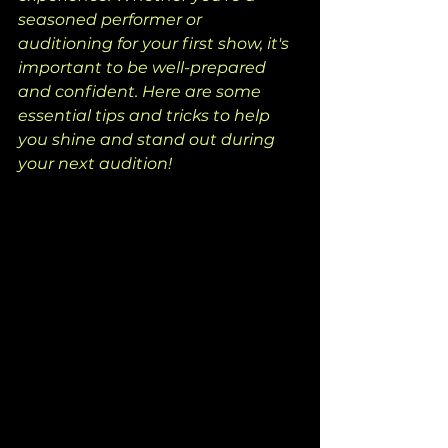
seasoned performer or 
auditioning for your first show, it's 
important to be well-prepared 
and confident. Here are some 
essential tips and tricks to help 
you shine and stand out during 
your next audition!