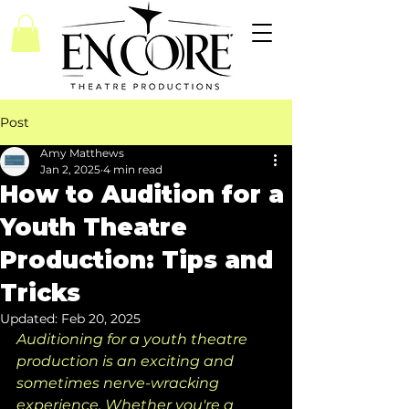
Post
Amy Matthews
Jan 2, 2025
4 min read
How to Audition for a
Youth Theatre
Production: Tips and
Tricks
Updated:
Feb 20, 2025
Auditioning for a youth theatre 
production is an exciting and 
sometimes nerve-wracking 
experience. Whether you're a 