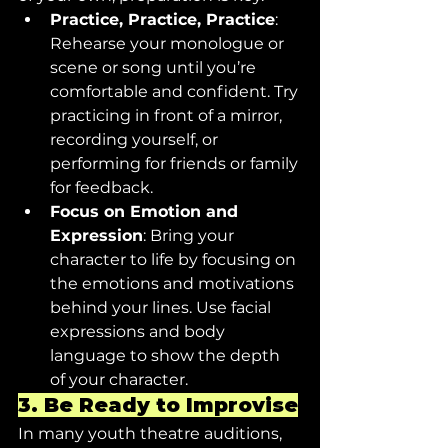
Practice, Practice, Practice
: 
Rehearse your monologue or 
scene or song until you’re 
comfortable and confident. Try 
practicing in front of a mirror, 
recording yourself, or 
performing for friends or family 
for feedback.
Focus on Emotion and 
Expression
: Bring your 
character to life by focusing on 
the emotions and motivations 
behind your lines. Use facial 
expressions and body 
language to show the depth 
of your character.
3. 
Be Ready to Improvise
In many youth theatre auditions, 