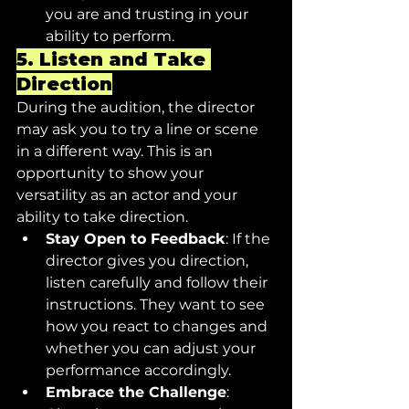
you are and trusting in your 
ability to perform.
5. 
Listen and Take 
Direction
During the audition, the director 
may ask you to try a line or scene 
in a different way. This is an 
opportunity to show your 
versatility as an actor and your 
ability to take direction.
Stay Open to Feedback
: If the 
director gives you direction, 
listen carefully and follow their 
instructions. They want to see 
how you react to changes and 
whether you can adjust your 
performance accordingly.
Embrace the Challenge
: 