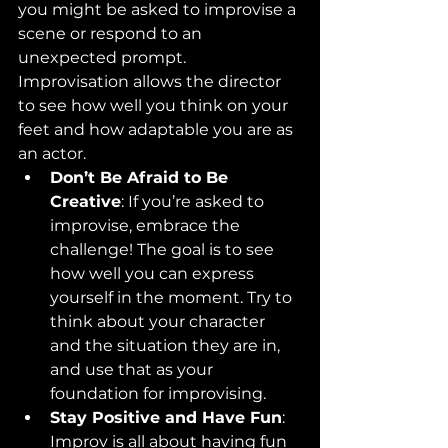
you might be asked to improvise a 
scene or respond to an 
unexpected prompt. 
Improvisation allows the director 
to see how well you think on your 
feet and how adaptable you are as 
an actor.
Don’t Be Afraid to Be 
Creative
: If you’re asked to 
improvise, embrace the 
challenge! The goal is to see 
how well you can express 
yourself in the moment. Try to 
think about your character 
and the situation they are in, 
and use that as your 
foundation for improvising.
Stay Positive and Have Fun
: 
Improv is all about having fun 