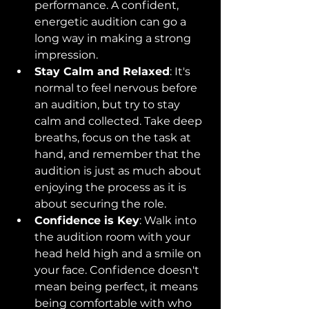
performance. A confident, 
energetic audition can go a 
long way in making a strong 
impression.
Stay Calm and Relaxed
: It's 
normal to feel nervous before 
an audition, but try to stay 
calm and collected. Take deep 
breaths, focus on the task at 
hand, and remember that the 
audition is just as much about 
enjoying the process as it is 
about securing the role.
Confidence is Key
: Walk into 
the audition room with your 
head held high and a smile on 
your face. Confidence doesn't 
mean being perfect, it means 
being comfortable with who 