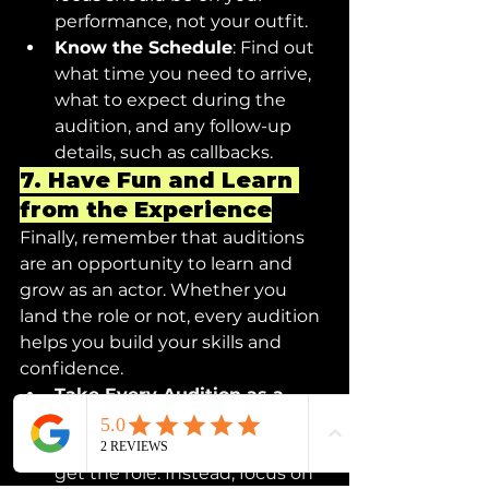
performance, not your outfit.
Know the Schedule
: Find out 
what time you need to arrive, 
what to expect during the 
audition, and any follow-up 
details, such as callbacks.
7. 
Have Fun and Learn 
from the Experience
Finally, remember that auditions 
are an opportunity to learn and 
grow as an actor. Whether you 
land the role or not, every audition 
helps you build your skills and 
confidence.
Take Every Audition as a 
Learning Experience
: Don’t 
be discouraged if you don’t 
get the role. Instead, focus on 