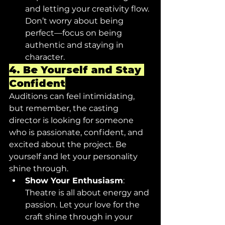
and letting your creativity flow. 
Don’t worry about being 
perfect—focus on being 
authentic and staying in 
character.
4. 
Be Yourself and Stay 
Confident
Auditions can feel intimidating, 
but remember, the casting 
director is looking for someone 
who is passionate, confident, and 
excited about the project. Be 
yourself and let your personality 
shine through.
Show Your Enthusiasm
: 
Theatre is all about energy and 
passion. Let your love for the 
craft shine through in your 