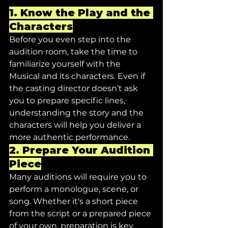
1. 
Know the Play and the 
Characters
Before you even step into the 
audition room, take the time to 
familiarize yourself with the 
Musical and its characters. Even if 
the casting director doesn’t ask 
you to prepare specific lines, 
understanding the story and the 
characters will help you deliver a 
more authentic performance.
2. 
Prepare Your Audition 
Piece
Many auditions will require you to 
perform a monologue, scene, or 
song. Whether it's a short piece 
from the script or a prepared piece 
of your own, preparation is key.