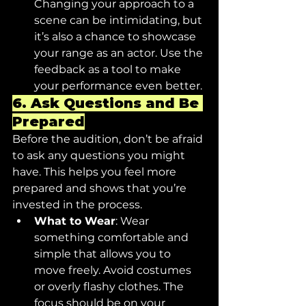
Changing your approach to a 
scene can be intimidating, but 
it’s also a chance to showcase 
your range as an actor. Use the 
feedback as a tool to make 
your performance even better.
6. 
Ask Questions and Be 
Prepared
Before the audition, don’t be afraid 
to ask any questions you might 
have. This helps you feel more 
prepared and shows that you’re 
invested in the process.
What to Wear
: Wear 
something comfortable and 
simple that allows you to 
move freely. Avoid costumes 
or overly flashy clothes. The 
focus should be on your 